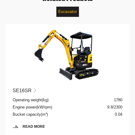
Excavator
SE16SR

Operating weight(kg)
1780
Engine power(kW/rpm)
9.8/2300
Bucket capacity(m³)
0.04
READ MORE