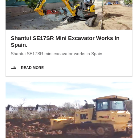
Shantui SE17SR Mini Excavator Works In
Spain.
Shantui SE17SR mini excavator works in Spain.
READ MORE