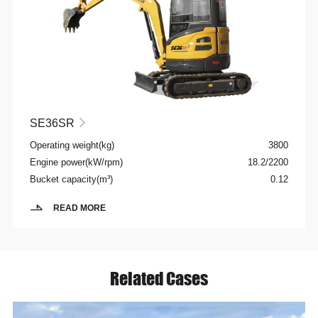
SE36SR

Operating weight(kg)
3800
Engine power(kW/rpm)
18.2/2200
Bucket capacity(m³)
0.12
READ MORE
Related Cases