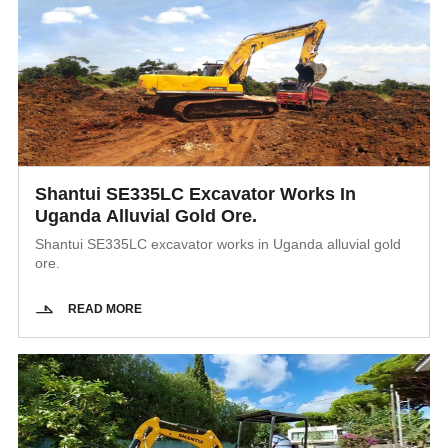
Shantui SE335LC Excavator Works In
Uganda Alluvial Gold Ore.
Shantui SE335LC excavator works in Uganda alluvial gold
ore.
READ MORE