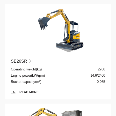
SE26SR

Operating weight(kg)
2700
Engine power(kW/rpm)
14.6/2400
Bucket capacity(m³)
0.065
READ MORE