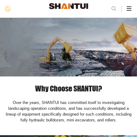

Why Choose SHANTUI?
Over the years, SHANTUI has committed itself to investigating
landscaping operation conditions, and has successfully developed a
lineup of equipment specifically designed for such conditions, including
fully hydraulic bulldozers, mini excavators, and rollers.