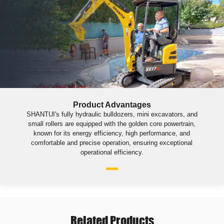
Product Advantages
SHANTUI's fully hydraulic bulldozers, mini excavators, and
small rollers are equipped with the golden core powertrain,
known for its energy efficiency, high performance, and
comfortable and precise operation, ensuring exceptional
operational efficiency.
Related Products