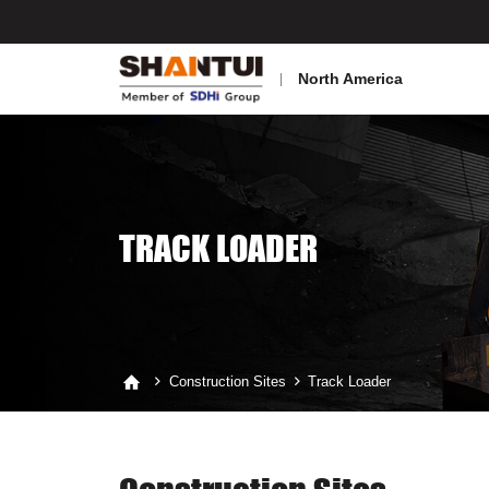
North America
TRACK LOADER
Construction Sites
Track Loader


