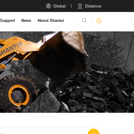

Global
Distance

 Support
News
About Shantui