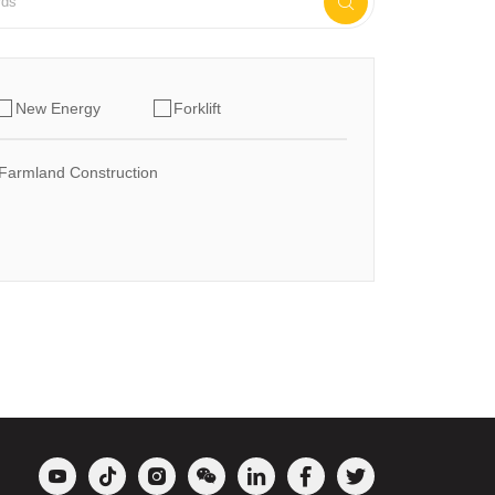

New Energy
Forklift
Farmland Construction






