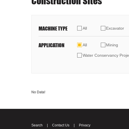
Construction Sites
MACHINE TYPE
All
Excavator
APPLICATION
All
Mining
Water Conservancy Proje
No Data!
Search
|
Contact Us
|
Privacy