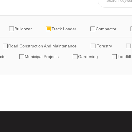
Bulldozer
Track Loader
Compactor
Road Construction And Maintenance
Forestry
cts
Municipal Projects
Gardening
Landfill