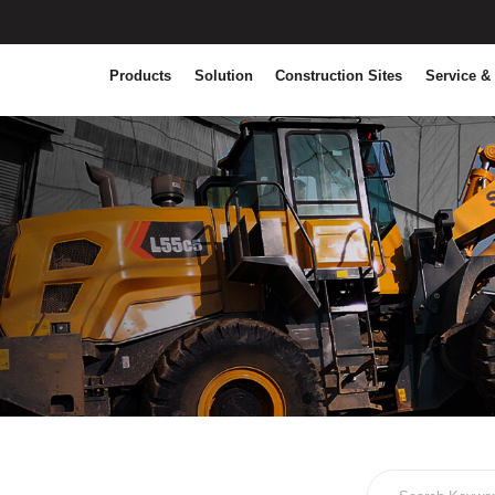
Products
Solution
Construction Sites
Service &