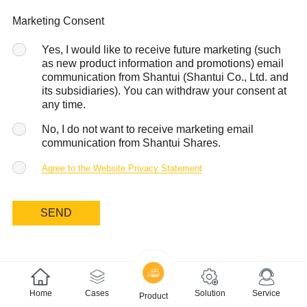
Marketing Consent
Yes, I would like to receive future marketing (such
as new product information and promotions) email
communication from Shantui (Shantui Co., Ltd. and
its subsidiaries). You can withdraw your consent at
any time.
No, I do not want to receive marketing email
communication from Shantui Shares.
Agree to the Website Privacy Statement
SEND
Home
Cases
Solution
Service
Product