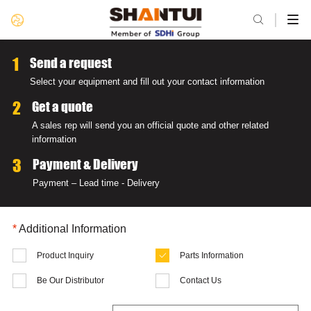

1
Send a request
Select your equipment and fill out your contact information
2
Get a quote
A sales rep will send you an official quote and other related
information
3
Payment & Delivery
Payment – Lead time - Delivery
*
Additional Information
Product Inquiry
Parts Information

Be Our Distributor
Contact Us