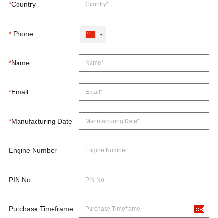
*
Country
*
Phone
*
Name
*
Email
*
Manufacturing Date
Engine Number
PIN No.
Purchase Timeframe