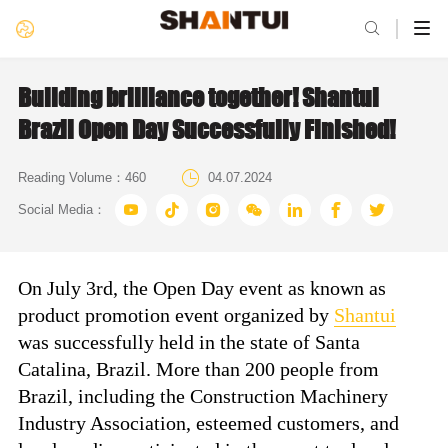

Building brilliance together! Shantui
Brazil Open Day Successfully Finished!

Reading Volume：
460
04.07.2024







Social Media：
On July 3rd, the Open Day event as known as
product promotion event organized by
Shantui
was successfully held in the state of Santa
Catalina, Brazil. More than 200 people from
Brazil, including the Construction Machinery
Industry Association, esteemed customers, and