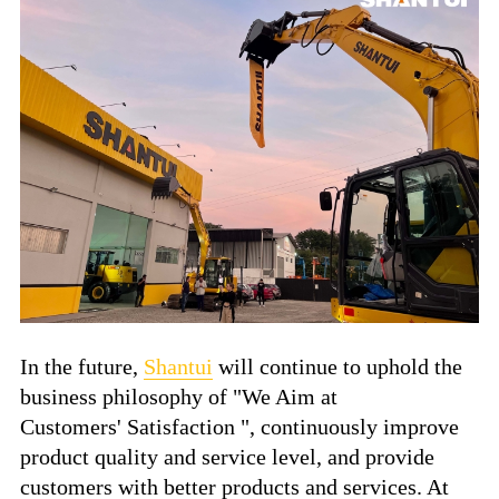
In the future,
Shantui
will continue to uphold the
business philosophy of "We Aim at
Customers' Satisfaction ", continuously improve
product quality and service level, and provide
customers with better products and services. At