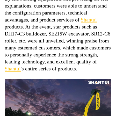
explanations, customers were able to understand
the configuration parameters, technical
advantages, and product services of
Shantui
products. At the event, star products such as
DH17-C3 bulldozer, SE215W excavator, SR12-C6
roller, etc. were all unveiled, winning praise from
many esteemed customers, which made customers
to personally experience the strong strength,
leading technology, and excellent quality of
Shantui
's entire series of products.