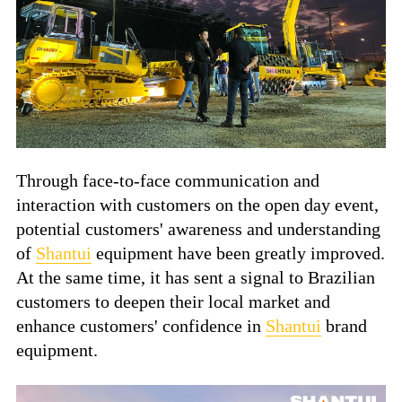
Through face-to-face communication and
interaction with customers on the open day event,
potential customers' awareness and understanding
of
Shantui
equipment have been greatly improved.
At the same time, it has sent a signal to Brazilian
customers to deepen their local market and
enhance customers' confidence in
Shantui
brand
equipment.