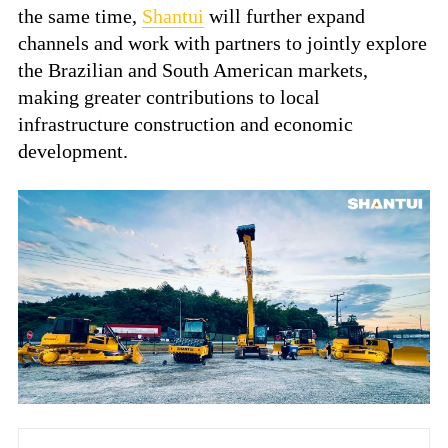
the same time,
Shantui
will further expand
channels and work with partners to jointly explore
the Brazilian and South American markets,
making greater contributions to local
infrastructure construction and economic
development.