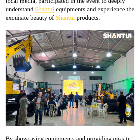
local media, participated in the event to deeply
understand
Shantui
equipments and experience the
exquisite beauty of
Shantui
products.
By showcasing equipments and providing on-site