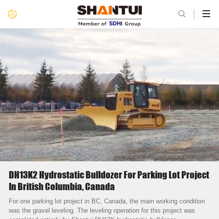

DH13K2 Hydrostatic Bulldozer For Parking Lot Project
In British Columbia, Canada
For one parking lot project in BC, Canada, the main working condition
was the gravel leveling. The leveling operation for this project was