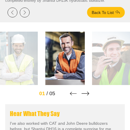
completed entirely by Shantui DH13K hydrostatic bulldozer.



Back To List


01
/
05
Hear What They Say
I've also worked with CAT and John Deere bulldozers
before, but Shantui DH16 is a complete surprise for me.